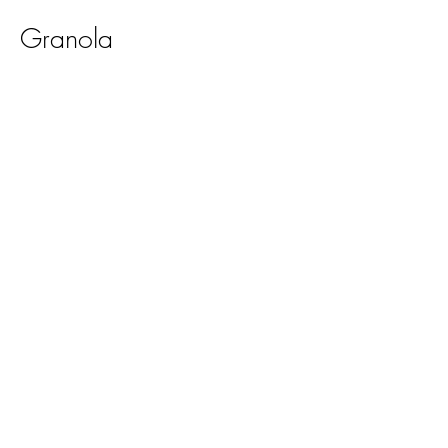
Granola